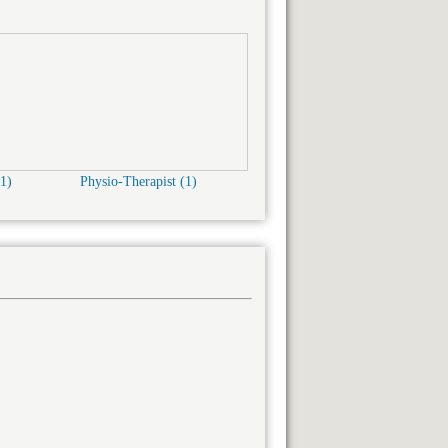
(1)
Physio-Therapist (1)