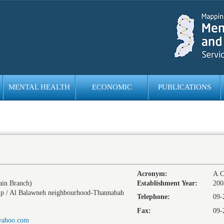
MENTAL HEALTH
ECONOMIC
PUBLICATIONS
EMPOWERMENT
Acronym:
A.C
in Branch)
Establishment Year:
200
p / Al Balawneh neighbourhood-Thannabah
Telephone:
09-
Fax:
09-
yahoo.com