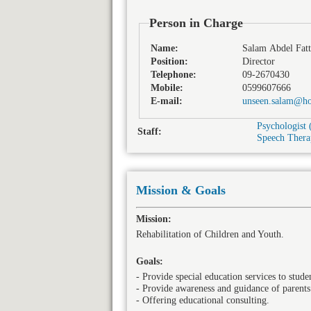
Person in Charge
Name:
Salam Abdel Fatt
Position:
Director
Telephone:
09-2670430
Mobile:
0599607666
E-mail:
unseen.salam@ho
Psychologist 
Staff:
Speech Therap
Mission & Goals
Mission:
Rehabilitation of Children and Youth.
Goals:
- Provide special education services to studen
- Provide awareness and guidance of parents
- Offering educational consulting.