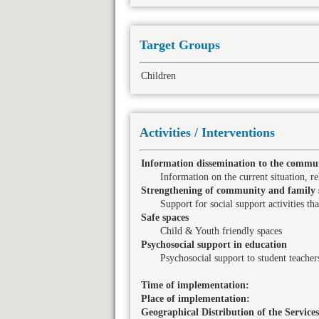
Target Groups
Children
Activities / Interventions
Information dissemination to the commun
Information on the current situation, rel
Strengthening of community and family 
Support for social support activities th
Safe spaces
Child & Youth friendly spaces
Psychosocial support in education
Psychosocial support to student teacher
Time of implementation:
Place of implementation:
Geographical Distribution of the Services