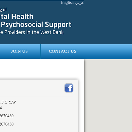
English
عربي
JOIN US
CONTACT US
.F.C.Y.W
4
2670430
2670430