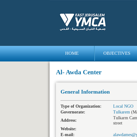
HOME
OBJECTIVES
bedava
bonus
Al- Awda Center
General Information
Type of Organization:
Local NGO
Governorate:
Tulkarem
(Ma
Tulkarm Cam
Address:
street
Website:
E-mail:
alawdames@