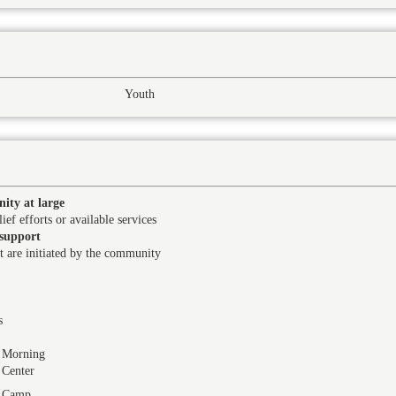
Youth
ity at large
ief efforts or available services
support
at are initiated by the community
s
Morning
Center
Camp