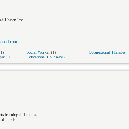
ah Hassan Issa
tmail.com
(1)
Social Worker (1)
Occupational Therapist 
ist (1)
Educational Counselor (1)
ts learning difficulties
 of pupils