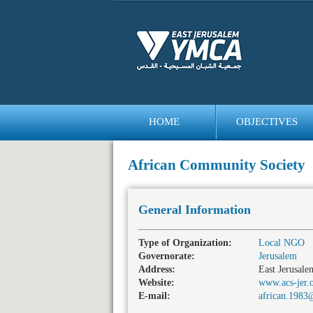
HOME
OBJECTIVES
bedava
bonus
African Community Society
General Information
Type of Organization:
Local NGO
Governorate:
Jerusalem
Address:
East Jerusale
Website:
www.acs-jer.
E-mail:
african.198