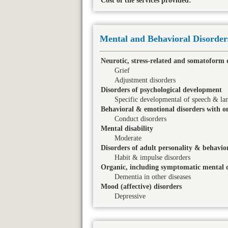
Cost of the services provided:
Mental and Behavioral Disorder
Neurotic, stress-related and somatoform 
Grief
Adjustment disorders
Disorders of psychological development
Specific developmental of speech & la
Behavioral & emotional disorders with on
Conduct disorders
Mental disability
Moderate
Disorders of adult personality & behavio
Habit & impulse disorders
Organic, including symptomatic mental d
Dementia in other diseases
Mood (affective) disorders
Depressive