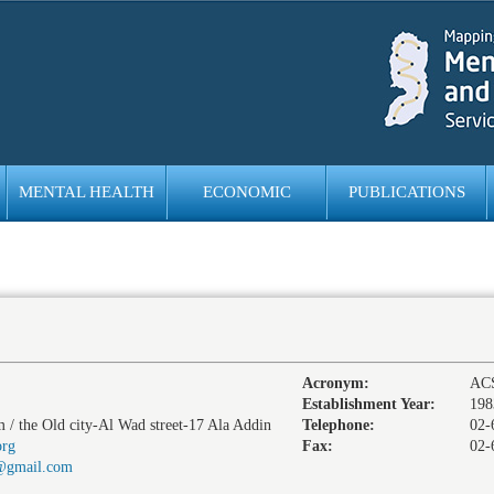
MENTAL HEALTH
ECONOMIC
PUBLICATIONS
EMPOWERMENT
Acronym:
AC
Establishment Year:
198
m / the Old city-Al Wad street-17 Ala Addin
Telephone:
02-
org
Fax:
02-
3@gmail.com