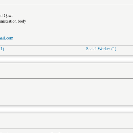
ad Qaws
nistration body
ail.com
(1)
Social Worker (1)