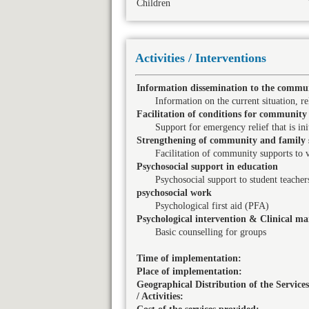
Children
Activities / Interventions
Information dissemination to the commun
Information on the current situation, rel
Facilitation of conditions for community 
Support for emergency relief that is in
Strengthening of community and family 
Facilitation of community supports to 
Psychosocial support in education
Psychosocial support to student teacher
psychosocial work
Psychological first aid (PFA)
Psychological intervention & Clinical 
Basic counselling for groups
Time of implementation:
Place of implementation:
Geographical Distribution of the Services
/ Activities: