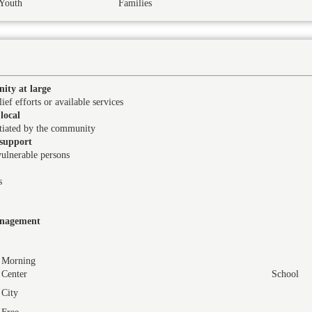
Youth
Families
ity at large
ief efforts or available services
local
itiated by the community
support
vulnerable persons
s
management
Morning
Center
School
City