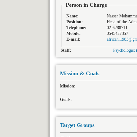
Person in Charge
Name:
Nasser Mohamm
Position:
Head of the Admi
Telephone:
02-6288711
Mobile:
0545427857
E-mail:
african.1983@gm
Staff:
Psychologist 
Mission & Goals
Mission:
Goals:
Target Groups