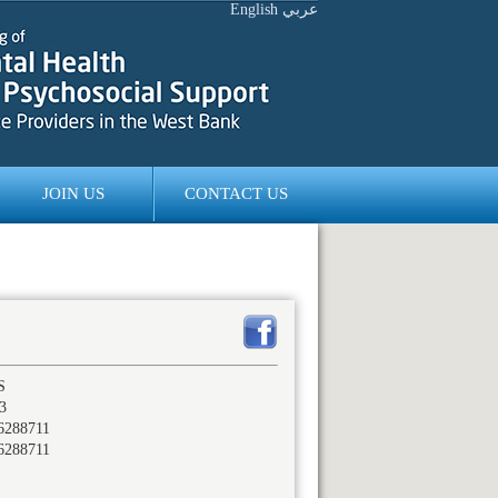
English
عربي
JOIN US
CONTACT US
S
3
6288711
6288711