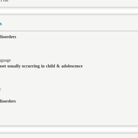
Free
s
disorders
nguage
set usually occurring in child & adolescence
r
isorders